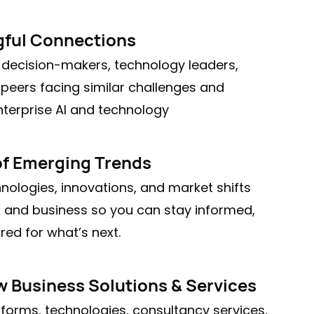
ful Connections
 decision-makers, technology leaders,
 peers facing similar challenges and
nterprise AI and technology
of Emerging Trends
nologies, innovations, and market shifts
AI and business so you can stay informed,
ed for what’s next.
 Business Solutions & Services
atforms, technologies, consultancy services,