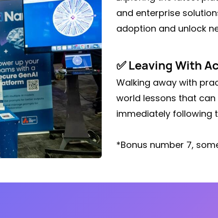
and enterprise solution
adoption and unlock ne
✅ Leaving With Ac
Walking away with prac
world lessons that can 
immediately following t
*Bonus number 7, some