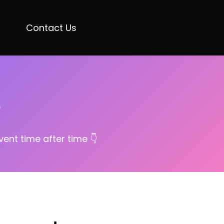
Contact Us
e
ent time after time 👇