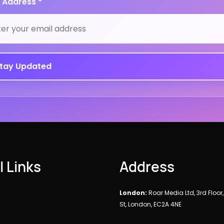
 Address *
l Links
Address
London:
Roar Media Ltd, 3rd Floor
St, London, EC2A 4NE