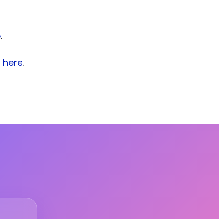
e
.
s
here
.