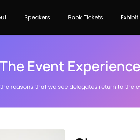
ut
Speakers
Book Tickets
Exhibit
The Event Experienc
 the reasons that we see delegates return to the ev