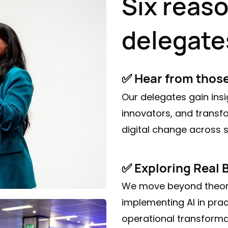
Six reas
delegate
✅ Hear from thos
Our delegates gain insi
innovators, and transf
digital change across s
✅ Exploring Real 
We move beyond theory
implementing AI in prac
operational transform