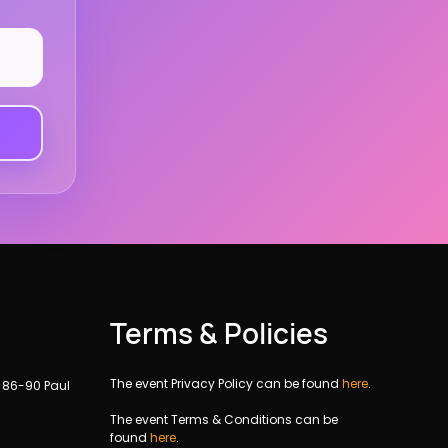
Terms & Policies
The event Privacy Policy can be found
here
.
, 86-90 Paul
The event Terms & Conditions can be
found
here
.