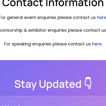
Contact Information
For general event enquiries please contact us
her
ponsorship & exhibitor enquiries please contact u
For speaking enquiries please contact us
here
.
Stay Updated 👇