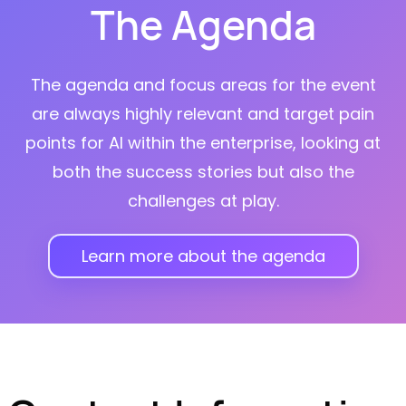
The Agenda
The agenda and focus areas for the event
are always highly relevant and target pain
points for AI within the enterprise, looking at
both the success stories but also the
challenges at play.
Learn more about the agenda