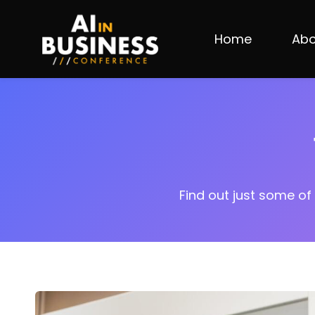
Skip
to
Home
Abo
main
content
Find out just some of