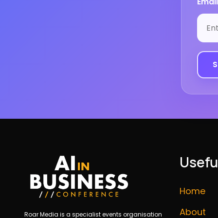
Email
Usefu
Home
About
Roar Media is a specialist events organisation