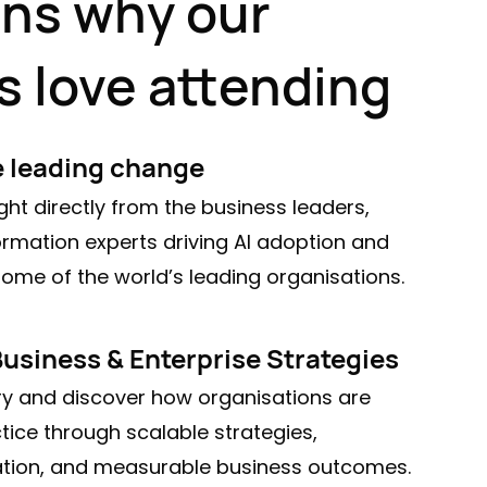
ons why our
s love attending
e leading change
ght directly from the business leaders,
ormation experts driving AI adoption and
ome of the world’s leading organisations.
Business & Enterprise Strategies
 and discover how organisations are
tice through scalable strategies,
ation, and measurable business outcomes.