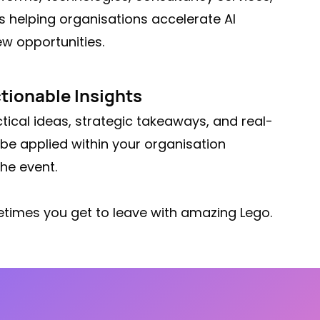
s helping organisations accelerate AI
w opportunities.
tionable Insights
tical ideas, strategic takeaways, and real-
be applied within your organisation
he event.
times you get to leave with amazing Lego.