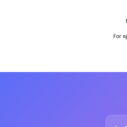
For s