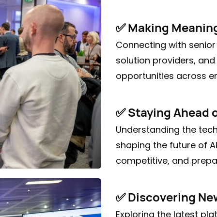
✅ Making Meaning
Connecting with senior
solution providers, and
opportunities across e
✅ Staying Ahead 
Understanding the tech
shaping the future of 
competitive, and prepar
✅ Discovering New
Exploring the latest pl